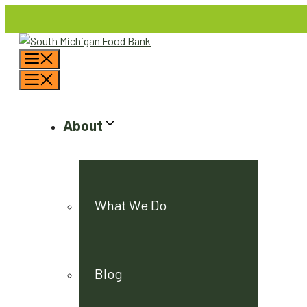
Skip
to
content
Menu
Menu
About
What We Do
Blog