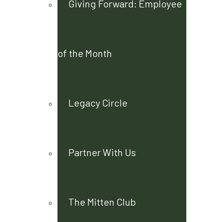
Giving Forward: Employee
of the Month
Legacy Circle
Partner With Us
The Mitten Club