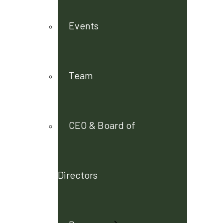
Events
Team
CEO & Board of
Directors