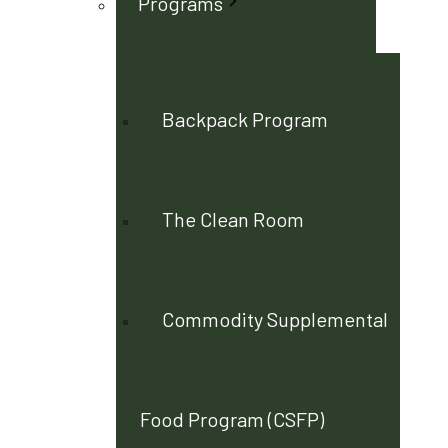
Programs
Backpack Program
The Clean Room
Commodity Supplemental
Food Program (CSFP)