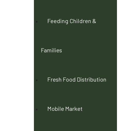
Feeding Children &
Families
Fresh Food Distribution
Mobile Market