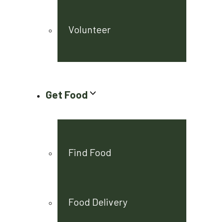
Volunteer
Get Food
Find Food
Food Delivery