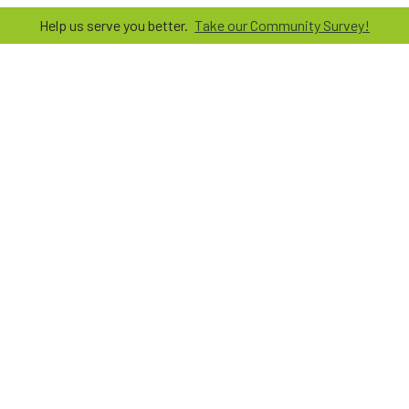
Help us serve you better.
Take our Community Survey!