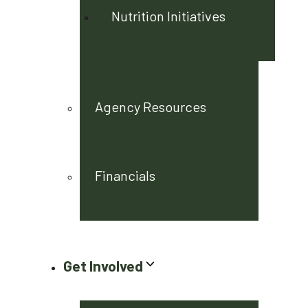
Nutrition Initiatives
Agency Resources
Financials
Get Involved