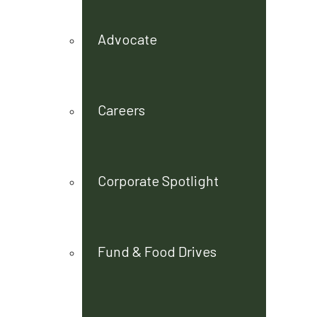
Advocate
Careers
Corporate Spotlight
Fund & Food Drives