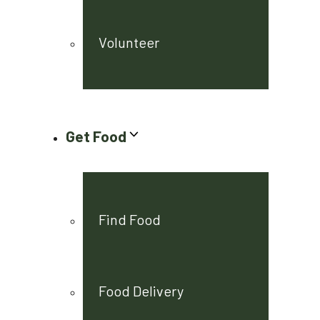
Volunteer
Get Food
Find Food
Food Delivery