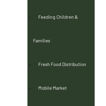
Feeding Children &
Families
Fresh Food Distribution
Mobile Market