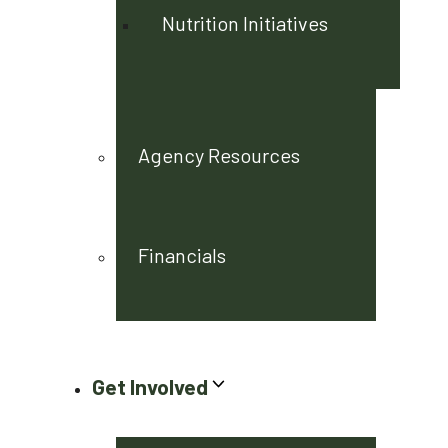
Nutrition Initiatives
Agency Resources
Financials
Get Involved