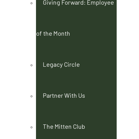
Giving Forward: Employee
of the Month
Legacy Circle
Partner With Us
The Mitten Club