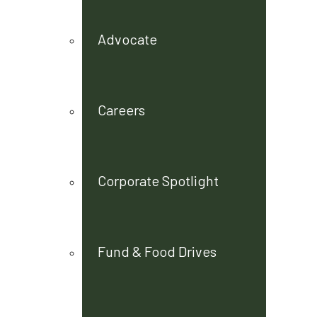
Advocate
Careers
Corporate Spotlight
Fund & Food Drives