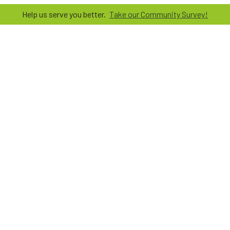
Help us serve you better.
Take our Community Survey!