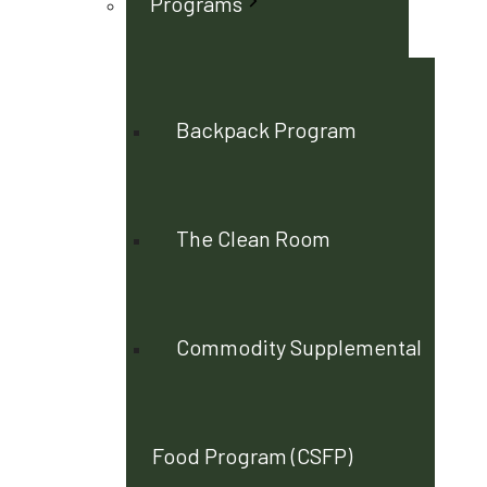
Programs
Backpack Program
The Clean Room
Commodity Supplemental
Food Program (CSFP)