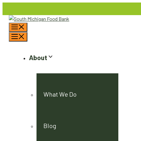
Skip
to
content
Menu
Menu
About
What We Do
Blog