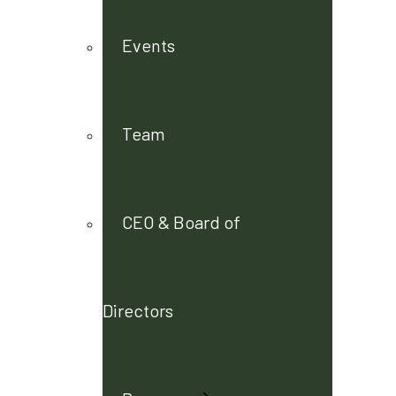
Events
Team
CEO & Board of
Directors