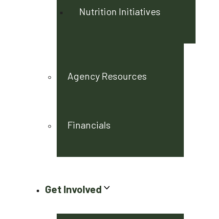
Nutrition Initiatives
Agency Resources
Financials
Get Involved