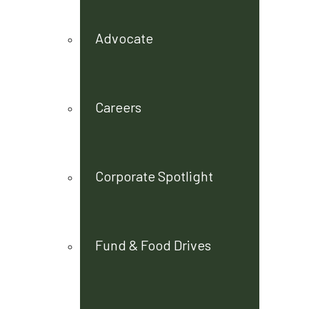
Advocate
Careers
Corporate Spotlight
Fund & Food Drives