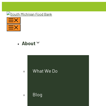
Skip
to
content
Menu
Menu
About
What We Do
Blog