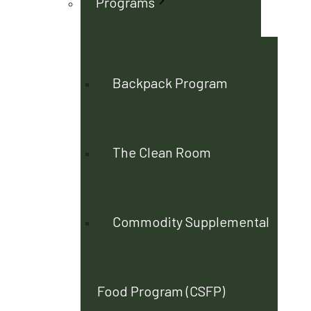
Programs
Backpack Program
The Clean Room
Commodity Supplemental
Food Program (CSFP)