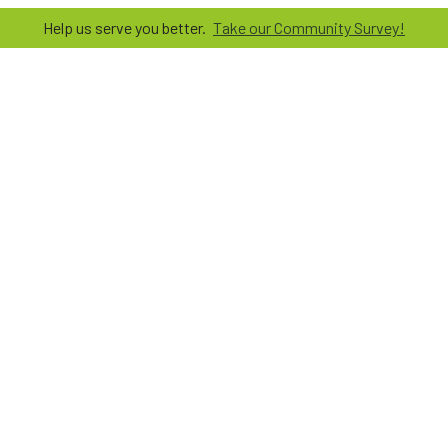
Help us serve you better.
Take our Community Survey!