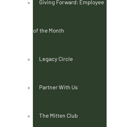
Giving Forward: Employee
of the Month
Legacy Circle
Partner With Us
The Mitten Club