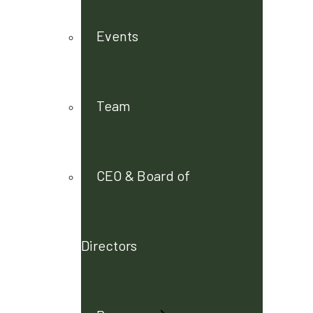
Events
Team
CEO & Board of
Directors