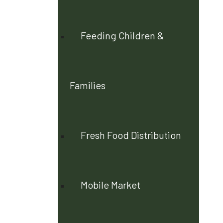
Feeding Children &
Families
Fresh Food Distribution
Mobile Market