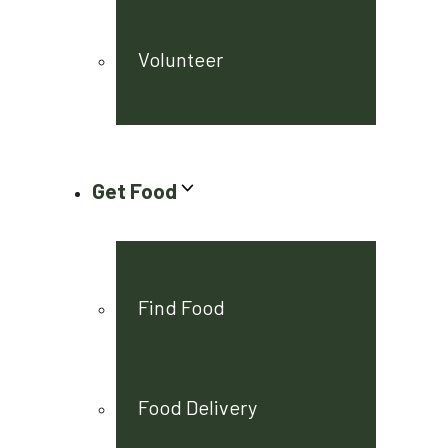
Volunteer
Get Food
Find Food
Food Delivery