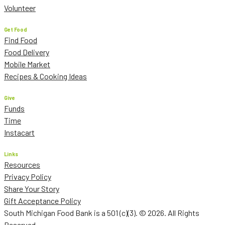
Volunteer
Get Food
Find Food
Food Delivery
Mobile Market
Recipes & Cooking Ideas
Give
Funds
Time
Instacart
Links
Resources
Privacy Policy
Share Your Story
Gift Acceptance Policy
South Michigan Food Bank is a 501 (c)(3). © 2026. All Rights
Reserved.