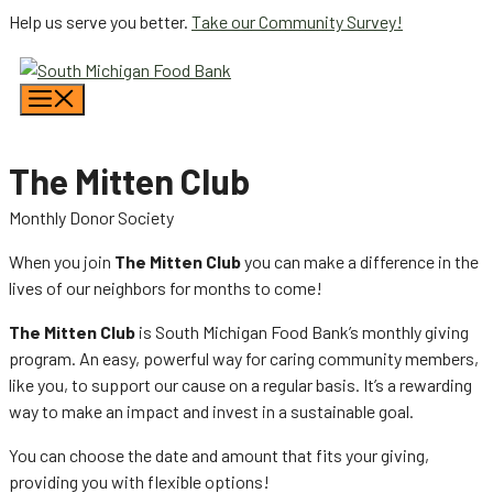
Skip
Help us serve you better.
Take our Community Survey!
to
content
Menu
The Mitten Club
Monthly Donor Society
When you join
The Mitten Club
you can make a difference in the
lives of our neighbors for months to come!
The Mitten Club
is South Michigan Food Bank’s monthly giving
program. An easy, powerful way for caring community members,
like you, to support our cause on a regular basis. It’s a rewarding
way to make an impact and invest in a sustainable goal.
You can choose the date and amount that fits your giving,
providing you with flexible options!