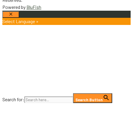
Powered by
BluFish
Close
Select Language »
Search for:
Search Button