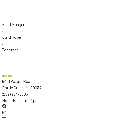
Fight Hunger
/
Build Hope
/
Together
Contact
5451 Wayne Road
Battle Creek, MI 49037
(269) 964-3663
Mon – Fri, 8am – 4pm