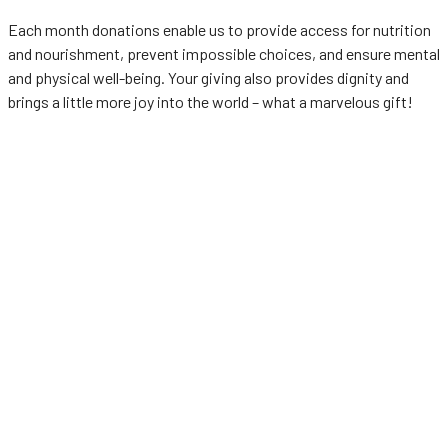
Each month donations enable us to provide access for nutrition
and nourishment, prevent impossible choices, and ensure mental
and physical well-being. Your giving also provides dignity and
brings a little more joy into the world – what a marvelous gift!