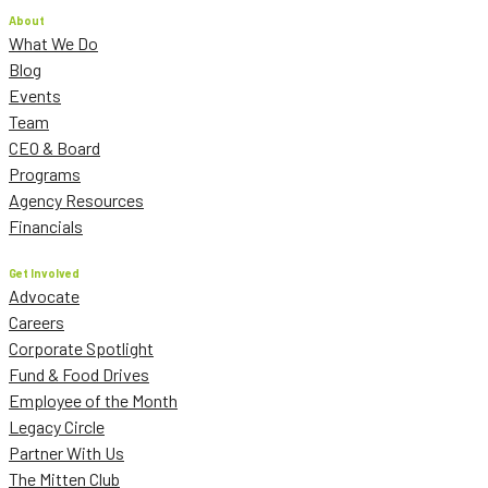
About
What We Do
Blog
Events
Team
CEO & Board
Programs
Agency Resources
Financials
Get Involved
Advocate
Careers
Corporate Spotlight
Fund & Food Drives
Employee of the Month
Legacy Circle
Partner With Us
The Mitten Club