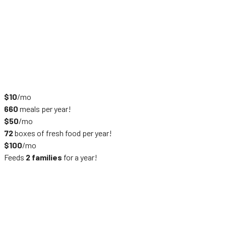
$10
/mo
660
meals per year!
$50
/mo
72
boxes of fresh food per year!
$100
/mo
Feeds
2 families
for a year!