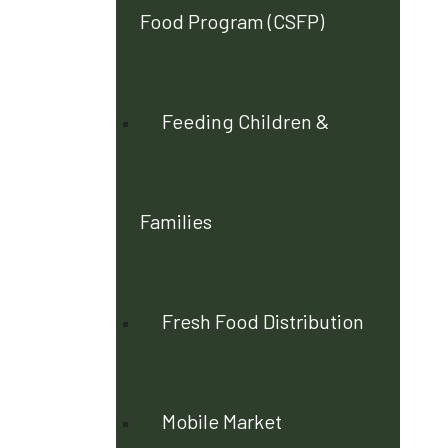
Food Program (CSFP)
Feeding Children &
Families
Fresh Food Distribution
Mobile Market