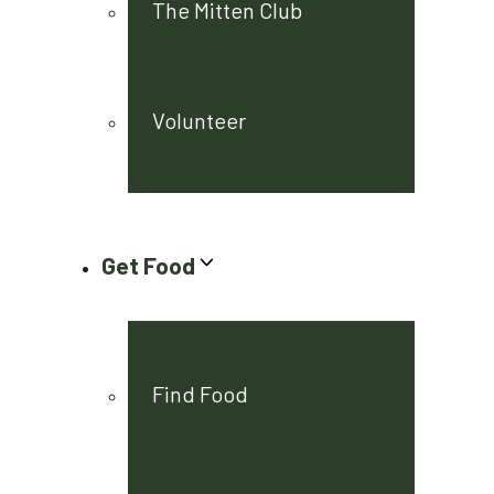
The Mitten Club
Volunteer
Get Food
Find Food