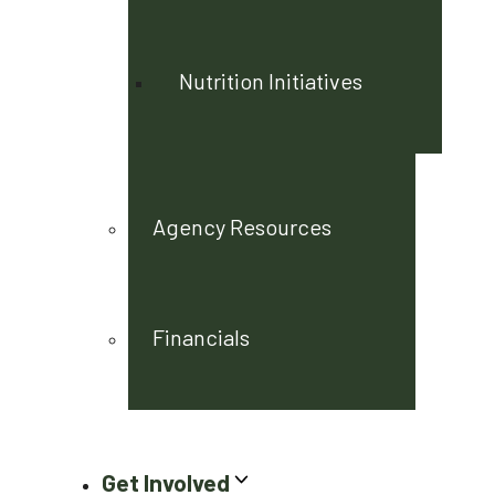
Nutrition Initiatives
Agency Resources
Financials
Get Involved