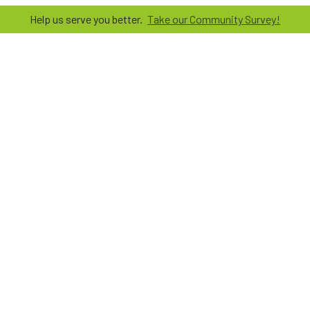
Help us serve you better.
Take our Community Survey!