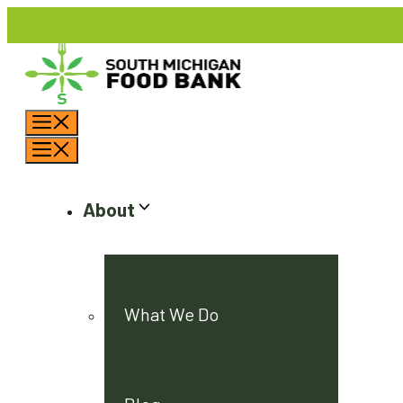
Skip
to
content
Menu
Menu
About
What We Do