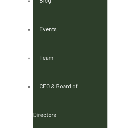
Blog
Events
Team
CEO & Board of
Directors