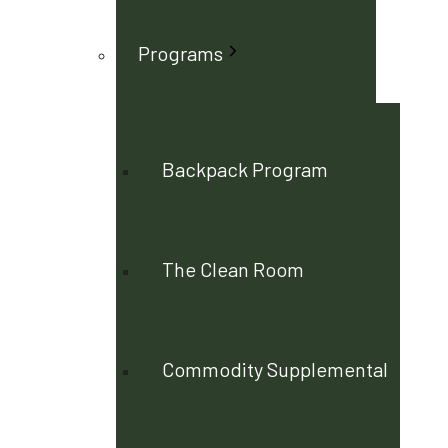
Programs
Backpack Program
The Clean Room
Commodity Supplemental