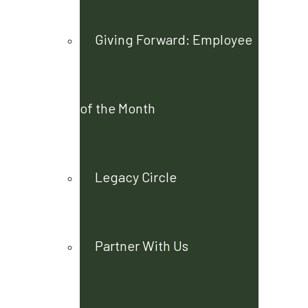
Giving Forward: Employee
of the Month
Legacy Circle
Partner With Us