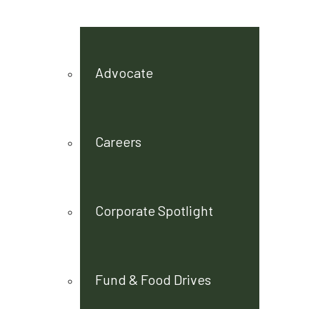
Advocate
Careers
Corporate Spotlight
Fund & Food Drives