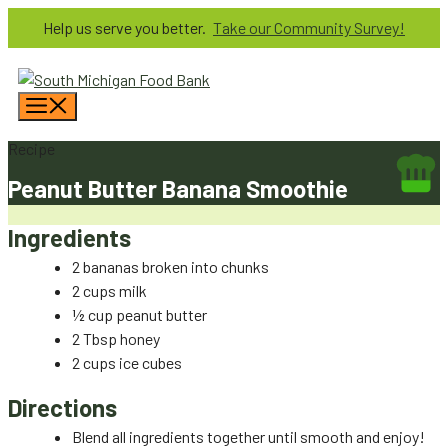
Skip
Help us serve you better.
Take our Community Survey!
to
content
Menu
Recipe
Peanut Butter Banana Smoothie
Ingredients
2 bananas broken into chunks
2 cups milk
½ cup peanut butter
2 Tbsp honey
2 cups ice cubes
Directions
Blend all ingredients together until smooth and enjoy!