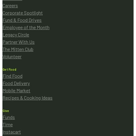
Careers
Corporate Spotlight
Fund & Food Drives
Employee of the Month
Legacy Circle
Partner With Us
The Mitten Club
Volunteer
Get Food
Find Food
Food Delivery
Mobile Market
Recipes & Cooking Ideas
Give
Funds
Time
Instacart