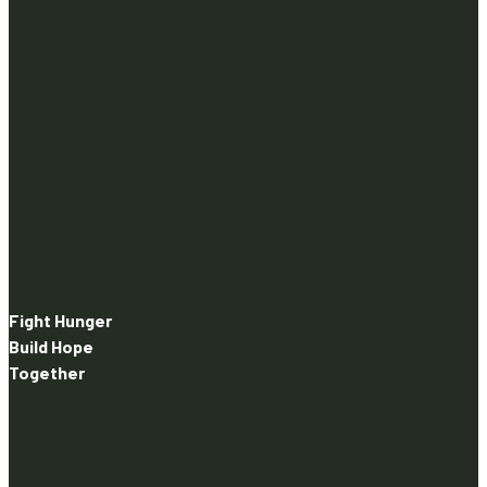
Fight Hunger
Build Hope
Together