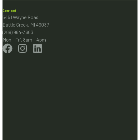
Contact
5451 Wayne Road
Battle Creek, MI 49037
(269) 964-3663
Mon – Fri, 8am – 4pm