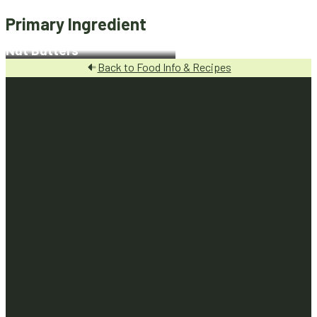
Primary Ingredient
Nut Butters
Back to Food Info & Recipes