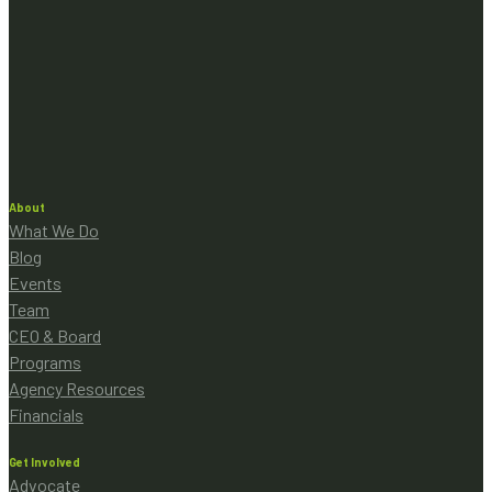
About
What We Do
Blog
Events
Team
CEO & Board
Programs
Agency Resources
Financials
Get Involved
Advocate