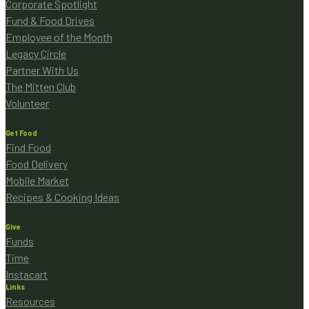
Corporate Spotlight
Fund & Food Drives
Employee of the Month
Legacy Circle
Partner With Us
The Mitten Club
Volunteer
Get Food
Find Food
Food Delivery
Mobile Market
Recipes & Cooking Ideas
Give
Funds
Time
Instacart
Links
Resources