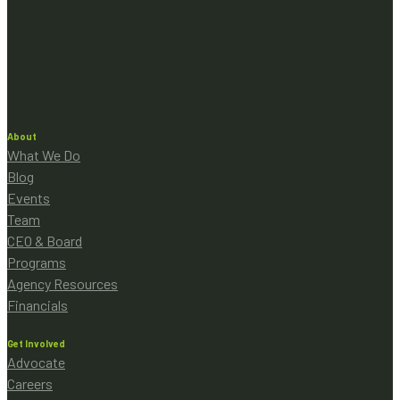
About
What We Do
Blog
Events
Team
CEO & Board
Programs
Agency Resources
Financials
Get Involved
Advocate
Careers