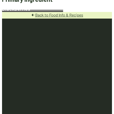
Blackberries
Back to Food Info & Recipes