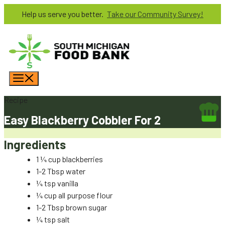
Skip
Help us serve you better.
Take our Community Survey!
to
content
Menu
Recipe
Easy Blackberry Cobbler For 2
Ingredients
1 ¼ cup blackberries
1-2 Tbsp water
¼ tsp vanilla
¼ cup all purpose flour
1-2 Tbsp brown sugar
¼ tsp salt