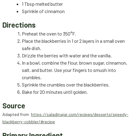
1 Tbsp melted butter
Sprinkle of cinnamon
Directions
Preheat the oven to 350°F.
Place the blackberries in 1 or 2 layers in a small oven
safe dish.
Drizzle the berries with water and the vanilla.
In a bowl, combine the flour, brown sugar, cinnamon,
salt, and butter. Use your fingers to smush into
crumbles.
Sprinkle the crumbles over the blackberries.
Bake for 20 minutes until golden.
Source
Adapted from
https://saladinajar.com/recipes/desserts/speedy-
blackberry-cobbler/#recipe
Primary Ingredient