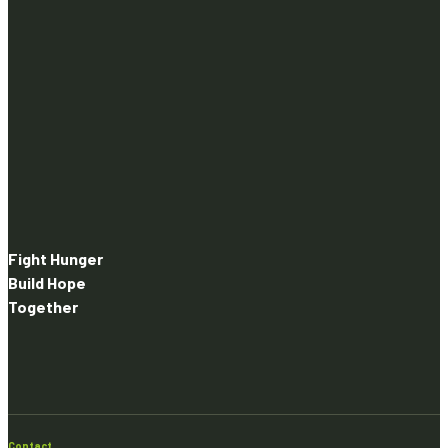
Fight Hunger
Build Hope
Together
Contact