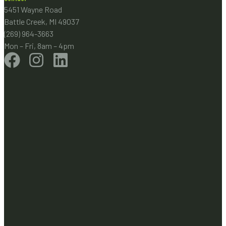
5451 Wayne Road
Battle Creek, MI 49037
(269) 964-3663
Mon – Fri, 8am – 4pm