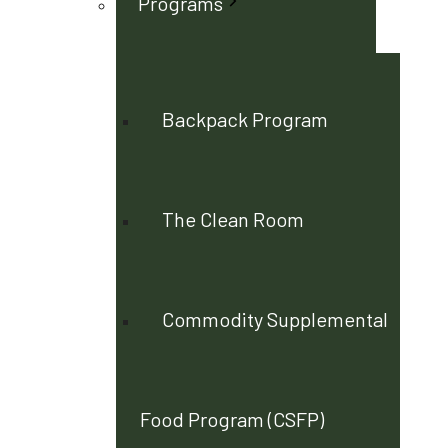
Programs
Backpack Program
The Clean Room
Commodity Supplemental
Food Program (CSFP)