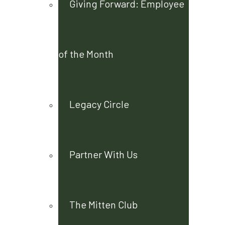
Giving Forward: Employee
of the Month
Legacy Circle
Partner With Us
The Mitten Club