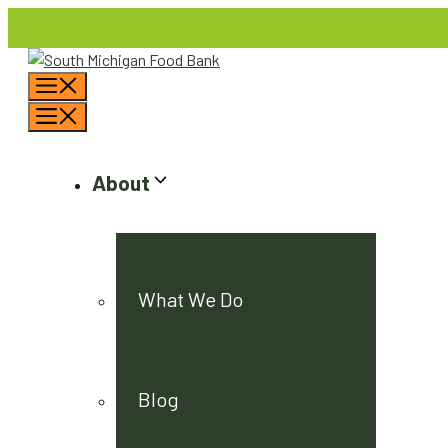
Skip
to
content
Menu
Menu
About
What We Do
Blog