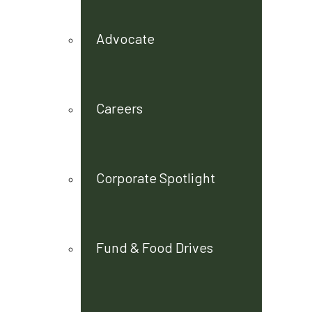
Advocate
Careers
Corporate Spotlight
Fund & Food Drives