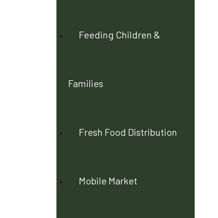
Feeding Children &
Families
Fresh Food Distribution
Mobile Market