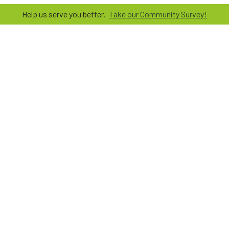
Help us serve you better.
Take our Community Survey!