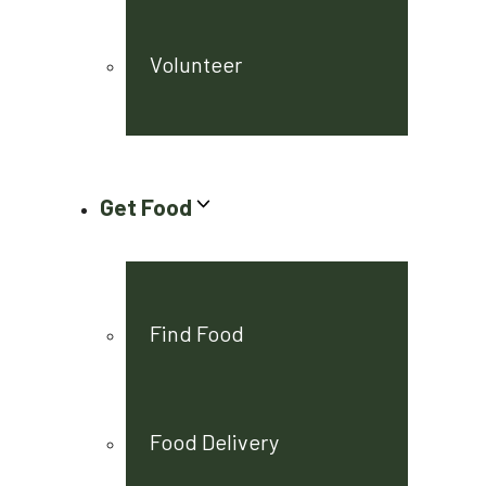
Volunteer
Get Food
Find Food
Food Delivery