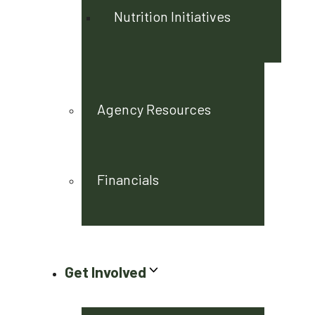
Nutrition Initiatives
Agency Resources
Financials
Get Involved