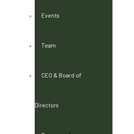
Events
Team
CEO & Board of
Directors