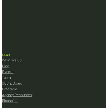
About
What We Do
Blog
Events
Team
CEO & Board
Programs
Agency Resources
Financials