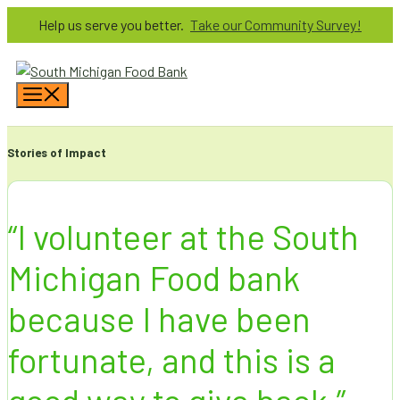
Skip
Help us serve you better.
Take our Community Survey!
to
content
Menu
Stories of Impact
“I volunteer at the South
Michigan Food bank
because I have been
fortunate, and this is a