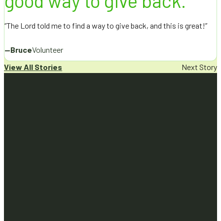
good way to give back.”
“The Lord told me to find a way to give back, and this is great!”
—
Bruce
Volunteer
View All Stories
Next Story