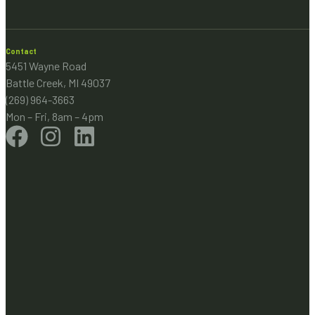
Contact
5451 Wayne Road
Battle Creek, MI 49037
(269) 964-3663
Mon – Fri, 8am – 4pm