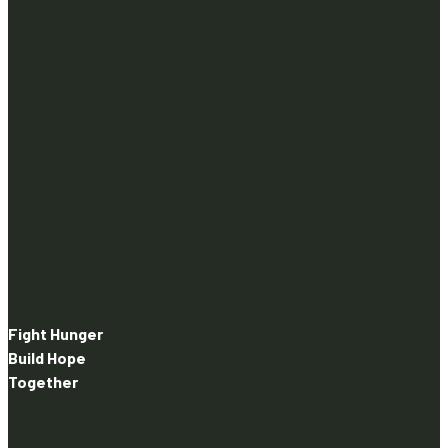
Fight Hunger
Build Hope
Together