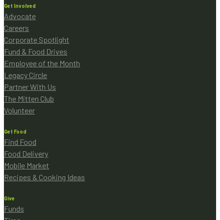
Get Involved
Advocate
Careers
Corporate Spotlight
Fund & Food Drives
Employee of the Month
Legacy Circle
Partner With Us
The Mitten Club
Volunteer
Get Food
Find Food
Food Delivery
Mobile Market
Recipes & Cooking Ideas
Give
Funds