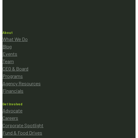
About
What We Do
Blog
Events
Team
CEO & Board
Programs
Agency Resources
Financials
Get Involved
Advocate
Careers
Corporate Spotlight
Fund & Food Drives