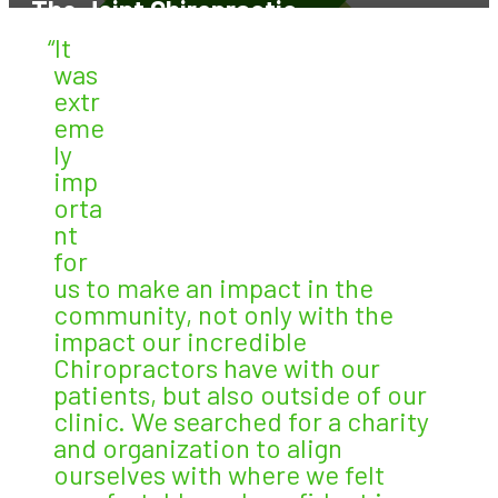
The Joint Chiropractic
“It
was
extr
eme
ly
imp
orta
nt
for
us to make an impact in the
community, not only with the
impact our incredible
Chiropractors have with our
patients, but also outside of our
clinic. We searched for a charity
and organization to align
ourselves with where we felt