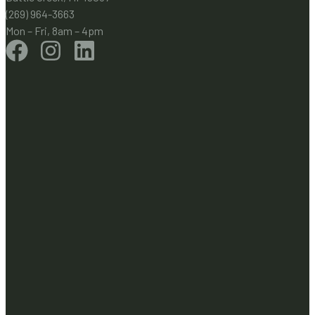
(269) 964-3663
Mon – Fri, 8am – 4pm