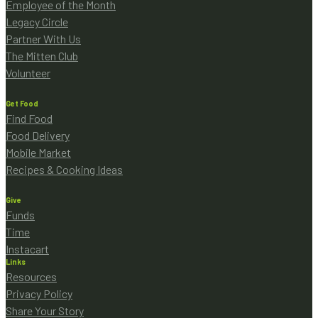
Employee of the Month
Legacy Circle
Partner With Us
The Mitten Club
Volunteer
Get Food
Find Food
Food Delivery
Mobile Market
Recipes & Cooking Ideas
Give
Funds
Time
Instacart
Links
Resources
Privacy Policy
Share Your Story