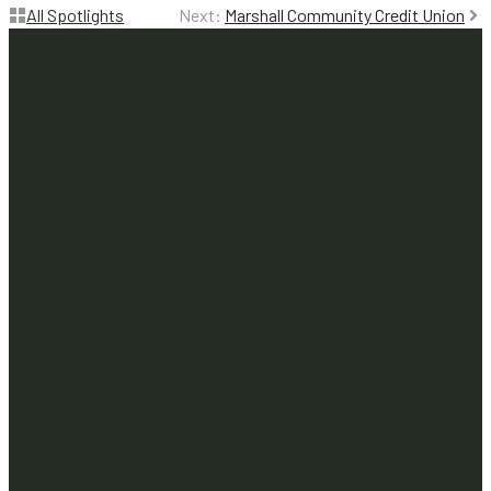
All Spotlights
Next:
Marshall Community Credit Union