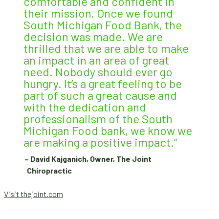
comfortable and confident in
their mission. Once we found
South Michigan Food Bank, the
decision was made. We are
thrilled that we are able to make
an impact in an area of great
need. Nobody should ever go
hungry. It’s a great feeling to be
part of such a great cause and
with the dedication and
professionalism of the South
Michigan Food bank, we know we
are making a positive impact.”
– David Kajganich, Owner, The Joint
Chiropractic
Visit thejoint.com