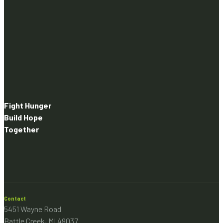
Fight Hunger
Build Hope
Together
Contact
5451 Wayne Road
Battle Creek, MI 49037