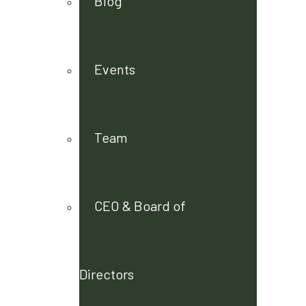
Blog
Events
Team
CEO & Board of
Directors