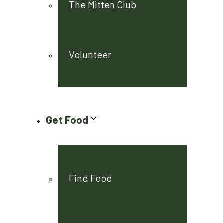
The Mitten Club
Volunteer
Get Food
Find Food