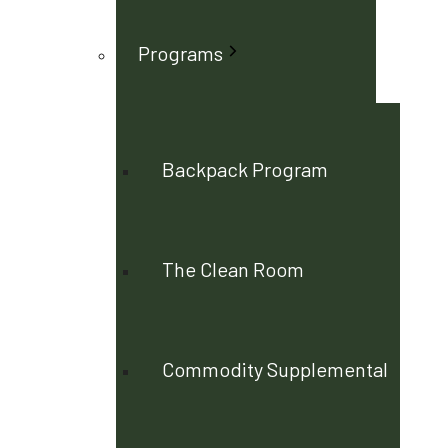
Programs
Backpack Program
The Clean Room
Commodity Supplemental