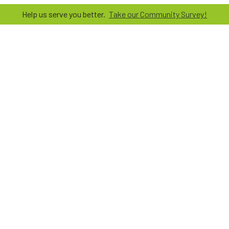
Help us serve you better.
Take our Community Survey!