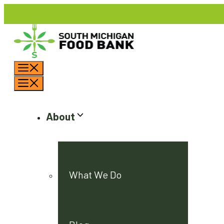
Skip
to
content
Menu
Menu
About
What We Do