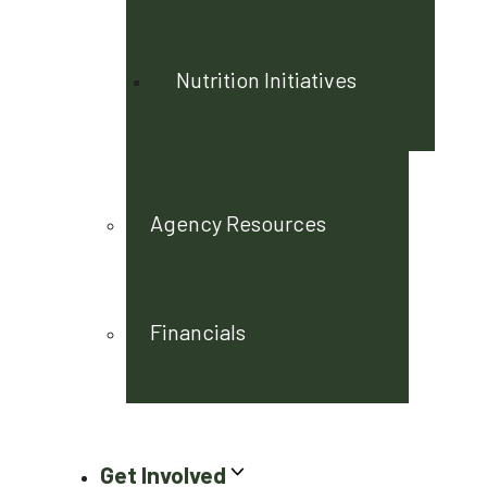
Nutrition Initiatives
Agency Resources
Financials
Get Involved