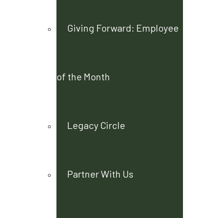
Giving Forward: Employee
of the Month
Legacy Circle
Partner With Us