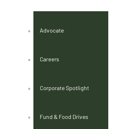
Advocate
Careers
Corporate Spotlight
Fund & Food Drives