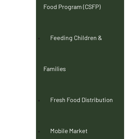
Food Program (CSFP)
Feeding Children &
Families
Fresh Food Distribution
Mobile Market