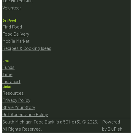
The Mitten Club
Volunteer
Get Food
Find Food
Food Delivery
Mobile Market
Recipes & Cooking Ideas
Give
Funds
Time
Instacart
Links
Resources
Privacy Policy
Share Your Story
Gift Acceptance Policy
South Michigan Food Bank is a 501 (c)(3). © 2026.
Powered
All Rights Reserved.
by
BluFish