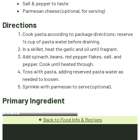
Salt & pepper to taste
Parmesan cheese (optional, for serving)
Directions
Cook pasta according to package directions; reserve
½ cup of pasta water before draining.
In a skillet, heat the garlic and oil until fragrant.
Add spinach, beans, red pepper flakes, salt, and
pepper. Cook until heated through.
Toss with pasta, adding reserved pasta water as
needed to loosen.
Sprinkle with parmesan to serve (optional).
Primary Ingredient
Beans
Back to Food Info & Recipes