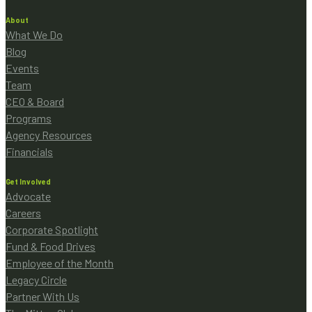
About
What We Do
Blog
Events
Team
CEO & Board
Programs
Agency Resources
Financials
Get Involved
Advocate
Careers
Corporate Spotlight
Fund & Food Drives
Employee of the Month
Legacy Circle
Partner With Us