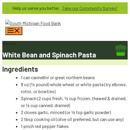
Skip
Help us serve you better.
Take our Community Survey!
to
content
Menu
Recipe
White Bean and Spinach Pasta
Ingredients
1 can cannellini or great northern beans
8 oz (½ pound) whole wheat or white pasta (try elbows,
rotini, or bowties)
Spinach (2 cups fresh, ½ cup frozen, thawed & drained,
or ½ cup canned, drained)
2 cloves garlic, minced (or ½ tsp garlic powder)
2 tbsp cooking oil (olive oil preferred, but can use any)
1 pinch red pepper flakes