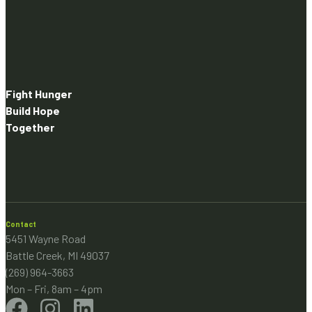
Fight Hunger
Build Hope
Together
Contact
5451 Wayne Road
Battle Creek, MI 49037
(269) 964-3663
Mon – Fri, 8am – 4pm