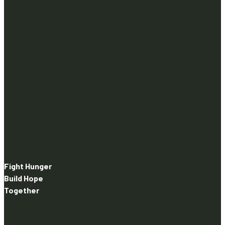
Fight Hunger
Build Hope
Together