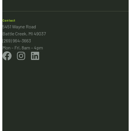
Contact
5451 Wayne Road
Battle Creek, MI 49037
(269) 964-3663
Mon – Fri, 8am – 4pm