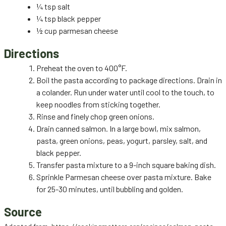
¼ tsp salt
¼ tsp black pepper
½ cup parmesan cheese
Directions
Preheat the oven to 400°F.
Boil the pasta according to package directions. Drain in
a colander. Run under water until cool to the touch, to
keep noodles from sticking together.
Rinse and finely chop green onions.
Drain canned salmon. In a large bowl, mix salmon,
pasta, green onions, peas, yogurt, parsley, salt, and
black pepper.
Transfer pasta mixture to a 9-inch square baking dish.
Sprinkle Parmesan cheese over pasta mixture. Bake
for 25-30 minutes, until bubbling and golden.
Source