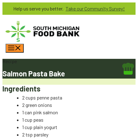
Skip
Help us serve you better.
Take our Community Survey!
to
content
Menu
Recipe
Salmon Pasta Bake
Ingredients
2 cups penne pasta
2 green onions
1 can pink salmon
1 cup peas
1 cup plain yogurt
2 tsp parsley