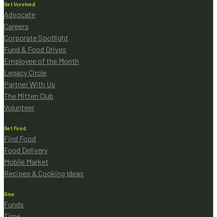
Get Involved
Advocate
Careers
Corporate Spotlight
Fund & Food Drives
Employee of the Month
Legacy Circle
Partner With Us
The Mitten Club
Volunteer
Get Food
Find Food
Food Delivery
Mobile Market
Recipes & Cooking Ideas
Give
Funds
Time