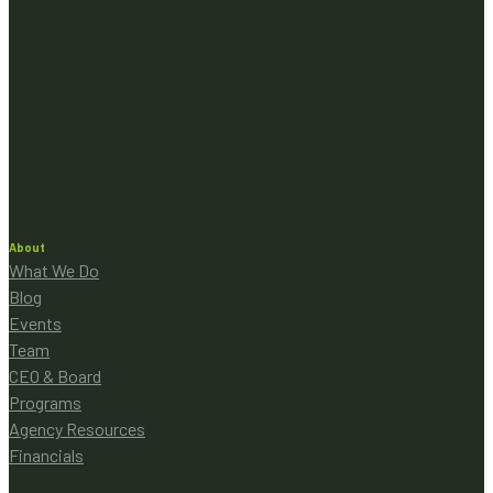
About
What We Do
Blog
Events
Team
CEO & Board
Programs
Agency Resources
Financials