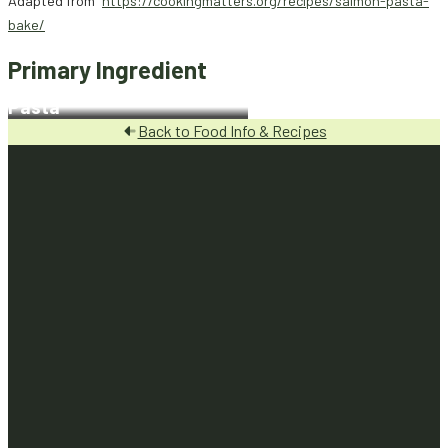
Adapted from
https://cookingmatters.org/recipes/salmon-pasta-
bake/
Primary Ingredient
Pasta
Back to Food Info & Recipes