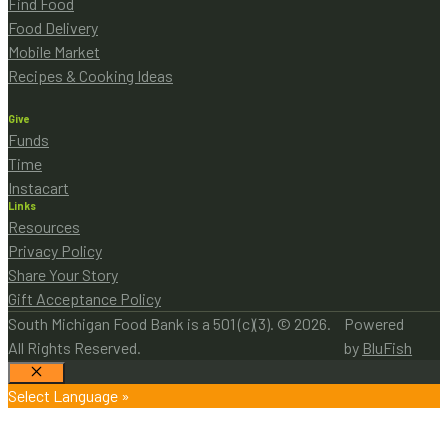
Find Food
Food Delivery
Mobile Market
Recipes & Cooking Ideas
Give
Funds
Time
Instacart
Links
Resources
Privacy Policy
Share Your Story
Gift Acceptance Policy
South Michigan Food Bank is a 501 (c)(3). © 2026.
Powered
All Rights Reserved.
by
BluFish
Close
Select Language »