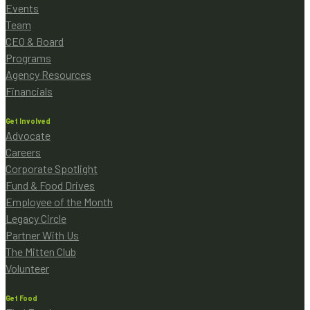
Events
Team
CEO & Board
Programs
Agency Resources
Financials
Get Involved
Advocate
Careers
Corporate Spotlight
Fund & Food Drives
Employee of the Month
Legacy Circle
Partner With Us
The Mitten Club
Volunteer
Get Food