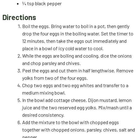
¼ tsp black pepper
Directions
Boil the eggs. Bring water to boil in a pot, then gently
drop the four eggs in the boiling water. Set the timer to
12 minutes, then take the eggs out immediately and
place in a bowl of icy cold water to cool.
While the eggs are boiling and cooling, dice the onions
and chop parsley and chives.
Peel the eggs and cut them in half lengthwise. Remove
yolks from two of the four eggs.
Chop two eggs and two egg whites and transfer to a
medium mixing bowl.
In the bowl add cottage cheese, Dijon mustard, lemon
juice and the two reserved egg yolks. Mix/mash until a
desired consistency.
Add the mixture to the bowl with chopped eggs
together with chopped onions, parsley, chives, salt and
pepper.