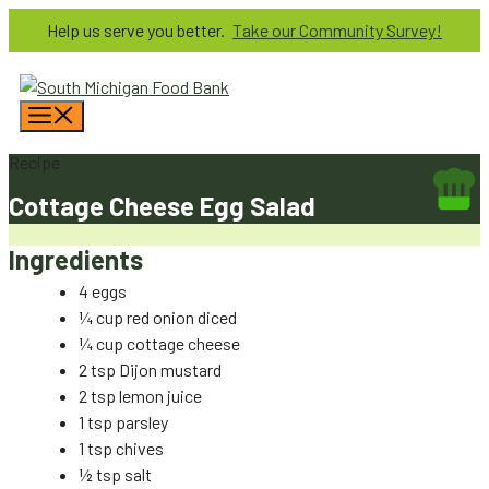
Skip
Help us serve you better.
Take our Community Survey!
to
content
Menu
Recipe
Cottage Cheese Egg Salad
Ingredients
4 eggs
¼ cup red onion diced
¼ cup cottage cheese
2 tsp Dijon mustard
2 tsp lemon juice
1 tsp parsley
1 tsp chives
½ tsp salt