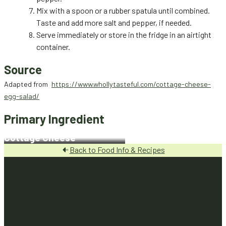
Mix with a spoon or a rubber spatula until combined.
Taste and add more salt and pepper, if needed.
Serve immediately or store in the fridge in an airtight
container.
Source
Adapted from
https://www.whollytasteful.com/cottage-cheese-
egg-salad/
Primary Ingredient
Cottage Cheese
Back to Food Info & Recipes