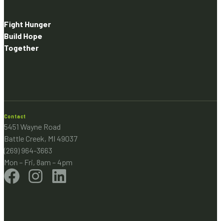
Fight Hunger
Build Hope
Together
Contact
5451 Wayne Road
Battle Creek, MI 49037
(269) 964-3663
Mon – Fri, 8am – 4pm