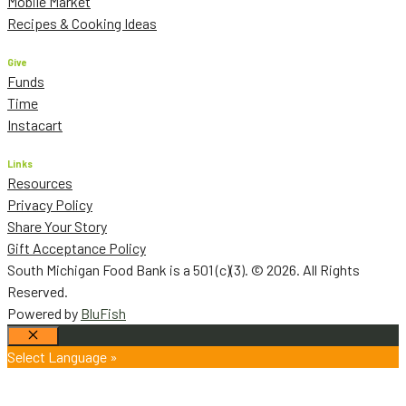
Mobile Market
Recipes & Cooking Ideas
Give
Funds
Time
Instacart
Links
Resources
Privacy Policy
Share Your Story
Gift Acceptance Policy
South Michigan Food Bank is a 501 (c)(3). © 2026. All Rights
Reserved.
Powered by
BluFish
Close
Select Language »