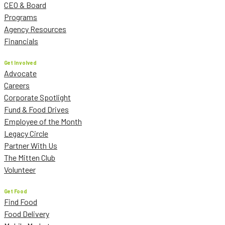
CEO & Board
Programs
Agency Resources
Financials
Get Involved
Advocate
Careers
Corporate Spotlight
Fund & Food Drives
Employee of the Month
Legacy Circle
Partner With Us
The Mitten Club
Volunteer
Get Food
Find Food
Food Delivery