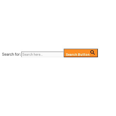
Search for:
Search Button