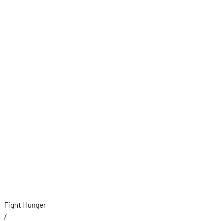
Fight Hunger
/