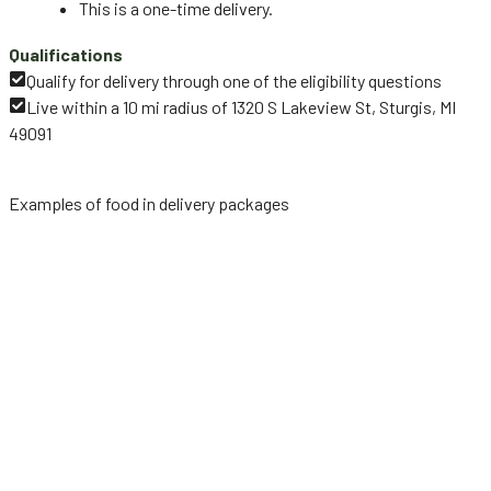
This is a one-time delivery.
Qualifications
Qualify for delivery through one of the eligibility questions
Live within a 10 mi radius of 1320 S Lakeview St, Sturgis, MI
49091
Examples of food in delivery packages