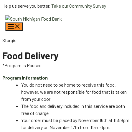
Skip
Help us serve you better.
Take our Community Survey!
to
content
Menu
Sturgis
Food Delivery
*Program is Paused
Program Information
You do not need to be home to receive this food,
however, we are not responsible for food that is taken
from your door
The food and delivery included in this service are both
free of charge
Your order must be placed by November 16th at 11:59pm
for delivery on November 17th from 11am-1pm.