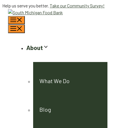
Skip
Help us serve you better.
Take our Community Survey!
to
Menu
content
Menu
About
What We Do
Blog