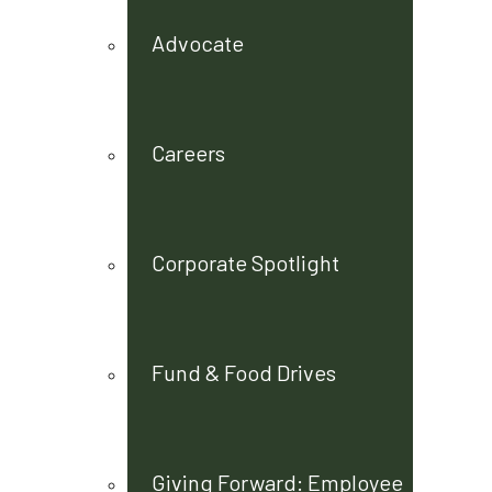
Advocate
Careers
Corporate Spotlight
Fund & Food Drives
Giving Forward: Employee