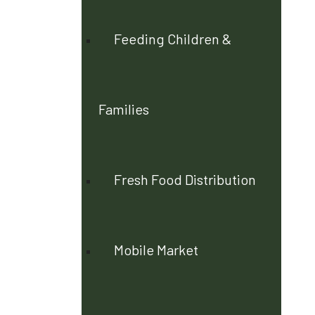
Feeding Children &
Families
Fresh Food Distribution
Mobile Market