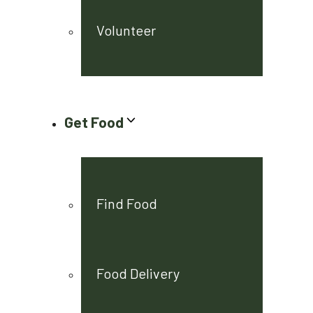
Volunteer
Get Food
Find Food
Food Delivery