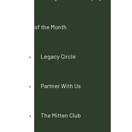
of the Month
Legacy Circle
Partner With Us
The Mitten Club