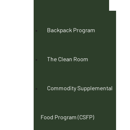
Backpack Program
The Clean Room
Commodity Supplemental
Food Program (CSFP)