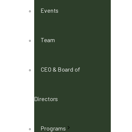
Events
Team
CEO & Board of
Directors
Programs