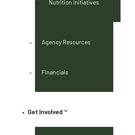
Nutrition Initiatives
Agency Resources
Financials
Get Involved